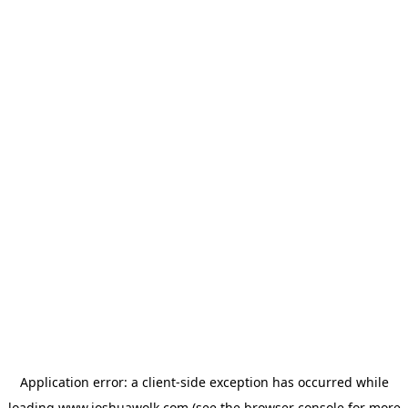
Application error: a
client
-side exception has occurred while
loading
www.joshuawolk.com
(see the
browser console
for more