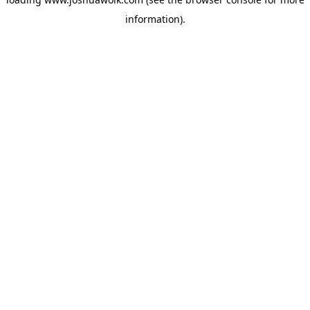
information).